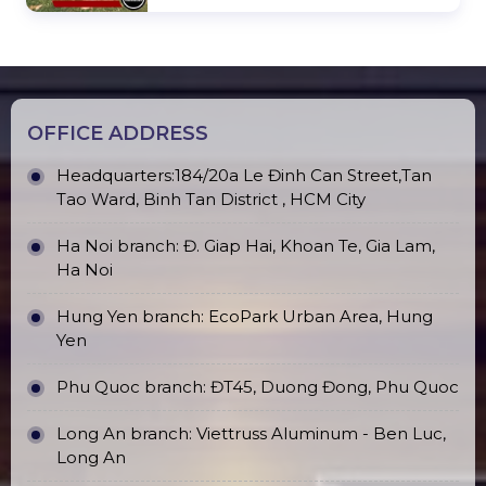
OFFICE ADDRESS
Headquarters:184/20a Le Đinh Can Street,Tan
Tao Ward, Binh Tan District , HCM City
Ha Noi branch: Đ. Giap Hai, Khoan Te, Gia Lam,
Ha Noi
Hung Yen branch: EcoPark Urban Area, Hung
Yen
Phu Quoc branch: ĐT45, Duong Đong, Phu Quoc
Long An branch: Viettruss Aluminum - Ben Luc,
Long An