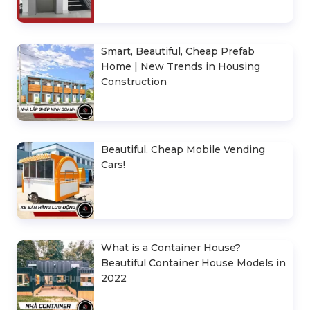
Smart, Beautiful, Cheap Prefab
Home | New Trends in Housing
Construction
Beautiful, Cheap Mobile Vending
Cars!
What is a Container House?
Beautiful Container House Models in
2022