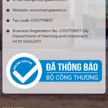
Website:
www.hoangsaviet.vn
Tax code: 0310779837
Business Registration No. 0310779837 City
Department of Planning and Investment.
HCM 15/04/2011