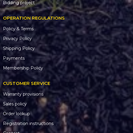
Bidding project
OPERATION REGULATIONS
Policy & Terms
Privacy Policy
Shipping Policy
Payments
Membership Policy
CUSTOMER SERVICE
Warranty provisions
Sales policy
Order lookup
Registration instructions