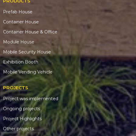
PRODUCTS
Prefab House
Container House
Container House & Office
Module House
Mobile Security House
Exhibition Booth
Mobile Vending Vehicle
PROJECTS
Project was implemented
Ongoing projects
Project Highlights
Other projects