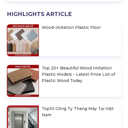
HIGHLIGHTS ARTICLE
Wood-imitation Plastic Floor
Top 20+ Beautiful Wood Imitation
Plastic Models - Latest Price List of
Plastic Wood Today
Top10 Công Ty Thang Máy Tại Việt
Nam