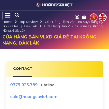
Home
Top Review
Cửa Hàng Tiệm Vật Liệu Xây Dựng Uy
Tín, Giá Rẻ Tại Đắk Lắk
Cửa Hàng Bán VLXD Giá Rẻ Tại Krông
Năng, Đắk Lắk
CỬA HÀNG BÁN VLXD GIÁ RẺ TẠI KRÔNG
NĂNG, ĐẮK LẮK
CONTACT
0779.025.789
-
Hotline
sale@hoangsaviet.com