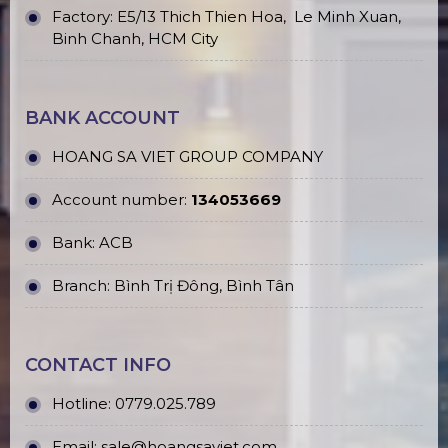
Factory: E5/13 Thich Thien Hoa,
Le Minh Xuan,
Binh Chanh, HCM City
BANK ACCOUNT
HOANG SA VIET GROUP COMPANY
Account number:
134053669
Bank: ACB
Branch: Bình Trị Đông, Bình Tân
CONTACT INFO
Hotline:
0779.025.789
Email:
sale@hoangsaviet.com