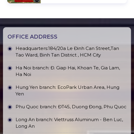
OFFICE ADDRESS
Headquarters:184/20a Le Đinh Can Street,Tan
Tao Ward, Binh Tan District , HCM City
Ha Noi branch: Đ. Giap Hai, Khoan Te, Gia Lam,
Ha Noi
Hung Yen branch: EcoPark Urban Area, Hung
Yen
Phu Quoc branch: ĐT45, Duong Đong, Phu Quoc
Long An branch: Viettruss Aluminum - Ben Luc,
Long An