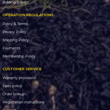
Bidding project
OPERATION REGULATIONS
Policy & Terms
Privacy Policy
Shipping Policy
Payments
Membership Policy
CUSTOMER SERVICE
Warranty provisions
Sales policy
Order lookup
Registration instructions