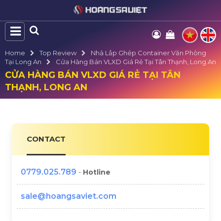
Home
Top Review
Nhà Lắp Ghép Container Văn Phòng
Tại Long An
Cửa Hàng Bán VLXD Giá Rẻ Tại Tân Thạnh, Long An
CỬA HÀNG BÁN VLXD GIÁ RẺ TẠI TÂN
THẠNH, LONG AN
CONTACT
0779.025.789
-
Hotline
sale@hoangsaviet.com