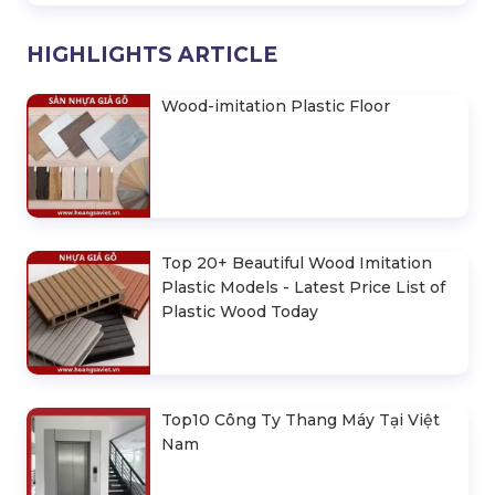
HIGHLIGHTS ARTICLE
Wood-imitation Plastic Floor
Top 20+ Beautiful Wood Imitation
Plastic Models - Latest Price List of
Plastic Wood Today
Top10 Công Ty Thang Máy Tại Việt
Nam