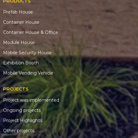
PRODUCTS
Prefab House
Container House
Container House & Office
Module House
Mobile Security House
Exhibition Booth
Mobile Vending Vehicle
PROJECTS
Project was implemented
Ongoing projects
Project Highlights
Other projects