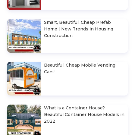
Smart, Beautiful, Cheap Prefab
Home | New Trends in Housing
Construction
Beautiful, Cheap Mobile Vending
Cars!
What is a Container House?
Beautiful Container House Models in
2022