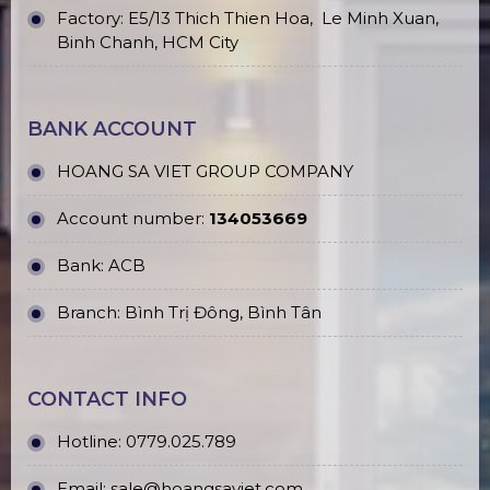
Factory: E5/13 Thich Thien Hoa,
Le Minh Xuan,
Binh Chanh, HCM City
BANK ACCOUNT
HOANG SA VIET GROUP COMPANY
Account number:
134053669
Bank: ACB
Branch: Bình Trị Đông, Bình Tân
CONTACT INFO
Hotline:
0779.025.789
Email:
sale@hoangsaviet.com