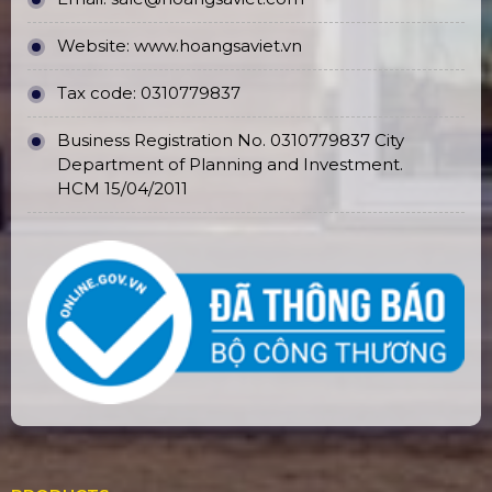
Website:
www.hoangsaviet.vn
Tax code: 0310779837
Business Registration No. 0310779837 City
Department of Planning and Investment.
HCM 15/04/2011