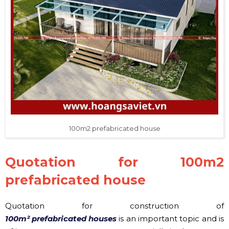
100m2 prefabricated house
Quotation for 100m2
prefabricated house
Quotation for construction of
100m² prefabricated houses
is an important topic and is