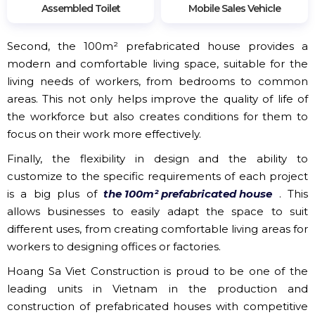
Assembled Toilet
Mobile Sales Vehicle
Second, the 100m² prefabricated house provides a
modern and comfortable living space, suitable for the
living needs of workers, from bedrooms to common
areas. This not only helps improve the quality of life of
the workforce but also creates conditions for them to
focus on their work more effectively.
Finally, the flexibility in design and the ability to
customize to the specific requirements of each project
is a big plus of
the 100m² prefabricated house
. This
allows businesses to easily adapt the space to suit
different uses, from creating comfortable living areas for
workers to designing offices or factories.
Hoang Sa Viet Construction is proud to be one of the
leading units in Vietnam in the production and
construction of prefabricated houses with competitive