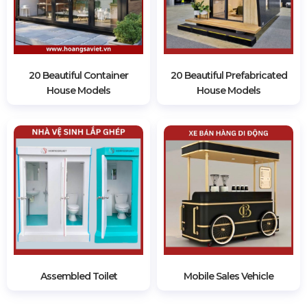
20 Beautiful Container
20 Beautiful Prefabricated
House Models
House Models
Assembled Toilet
Mobile Sales Vehicle