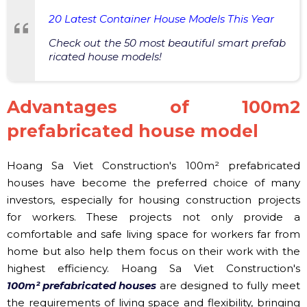
20 Latest Container House Models This Year
Check out the 50 most beautiful smart prefab
ricated house models!
Advantages of 100m2
prefabricated house model
Hoang Sa Viet Construction's 100m² prefabricated
houses have become the preferred choice of many
investors, especially for housing construction projects
for workers. These projects not only provide a
comfortable and safe living space for workers far from
home but also help them focus on their work with the
highest efficiency. Hoang Sa Viet Construction's
100m² prefabricated houses
are designed to fully meet
the requirements of living space and flexibility, bringing