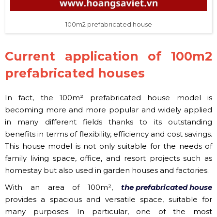
100m2 prefabricated house
Current application of 100m2
prefabricated houses
In fact, the 100m² prefabricated house model is
becoming more and more popular and widely applied
in many different fields thanks to its outstanding
benefits in terms of flexibility, efficiency and cost savings.
This house model is not only suitable for the needs of
family living space, office, and resort projects such as
homestay but also used in garden houses and factories.
With an area of ​​100m²,
the prefabricated house
provides a spacious and versatile space, suitable for
many purposes. In particular, one of the most