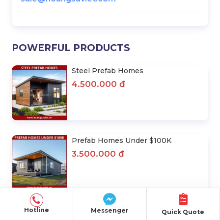
POWERFUL PRODUCTS
Steel Prefab Homes
4.500.000 đ
Prefab Homes Under $100K
3.500.000 đ
Quán Cafe Lắp Ghép
Hotline
Messenger
Quick Quote