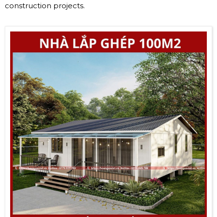
construction projects.