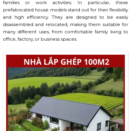
families or work activities. In particular, these
prefabricated house models stand out for their flexibility
and high efficiency. They are designed to be easily
disassembled and relocated, making them suitable for
many different uses, from comfortable family living to
office, factory, or business spaces.