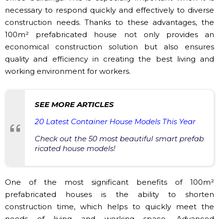
necessary to respond quickly and effectively to diverse
construction needs. Thanks to these advantages, the
100m² prefabricated house not only provides an
economical construction solution but also ensures
quality and efficiency in creating the best living and
working environment for workers.
SEE MORE ARTICLES
20 Latest Container House Models This Year
Check out the 50 most beautiful smart prefab
ricated house models!
One of the most significant benefits of 100m²
prefabricated houses is the ability to shorten
construction time, which helps to quickly meet the
needs of living and working space. Advanced