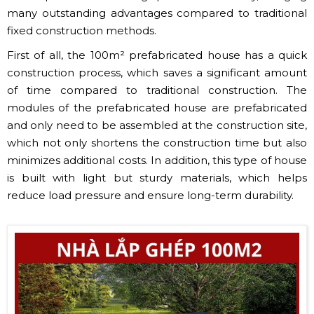
many outstanding advantages compared to traditional
fixed construction methods.
First of all, the 100m² prefabricated house has a quick
construction process, which saves a significant amount
of time compared to traditional construction. The
modules of the prefabricated house are prefabricated
and only need to be assembled at the construction site,
which not only shortens the construction time but also
minimizes additional costs. In addition, this type of house
is built with light but sturdy materials, which helps
reduce load pressure and ensure long-term durability.