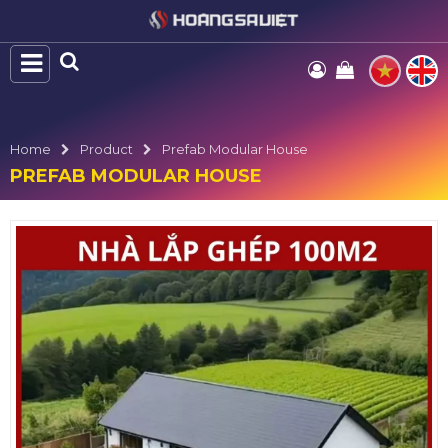
Home
Product
Prefab Modular House
PREFAB MODULAR HOUSE