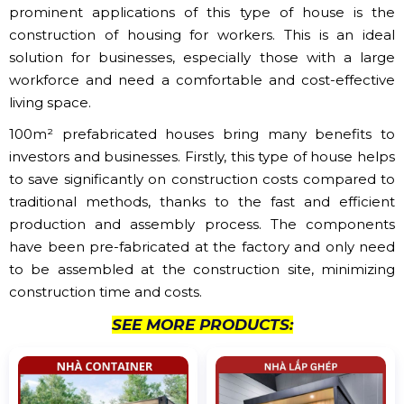
prominent applications of this type of house is the
construction of housing for workers. This is an ideal
solution for businesses, especially those with a large
workforce and need a comfortable and cost-effective
living space.
100m² prefabricated houses bring many benefits to
investors and businesses. Firstly, this type of house helps
to save significantly on construction costs compared to
traditional methods, thanks to the fast and efficient
production and assembly process. The components
have been pre-fabricated at the factory and only need
to be assembled at the construction site, minimizing
construction time and costs.
SEE MORE PRODUCTS: