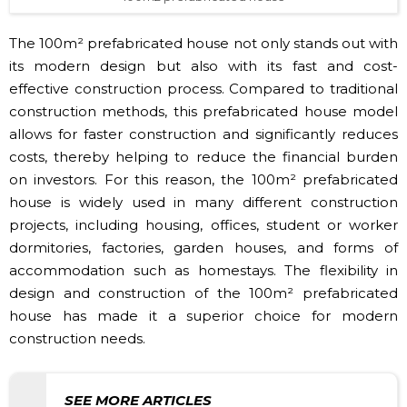
The 100m² prefabricated house not only stands out with
its modern design but also with its fast and cost-
effective construction process. Compared to traditional
construction methods, this prefabricated house model
allows for faster construction and significantly reduces
costs, thereby helping to reduce the financial burden
on investors. For this reason, the 100m² prefabricated
house is widely used in many different construction
projects, including housing, offices, student or worker
dormitories, factories, garden houses, and forms of
accommodation such as homestays. The flexibility in
design and construction of the 100m² prefabricated
house has made it a superior choice for modern
construction needs.
SEE MORE ARTICLES