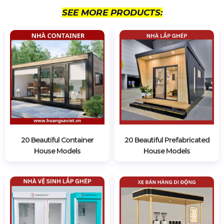
SEE MORE PRODUCTS:
20 Beautiful Container
20 Beautiful Prefabricated
House Models
House Models