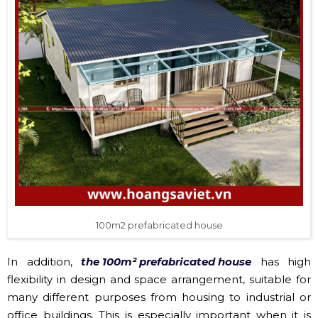
100m2 prefabricated house
In addition,
the 100m² prefabricated house
has high
flexibility in design and space arrangement, suitable for
many different purposes from housing to industrial or
office buildings. This is especially important when it is