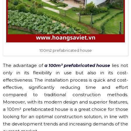
100m2 prefabricated house
The advantage of
a 100m² prefabricated house
lies not
only in its flexibility in use but also in its cost-
effectiveness. The installation process is quick and cost-
effective, significantly reducing time and effort
compared to traditional construction methods.
Moreover, with its modern design and superior features,
a 100m² prefabricated house is a great choice for those
looking for an optimal construction solution, in line with
the development trends and increasing demands of the