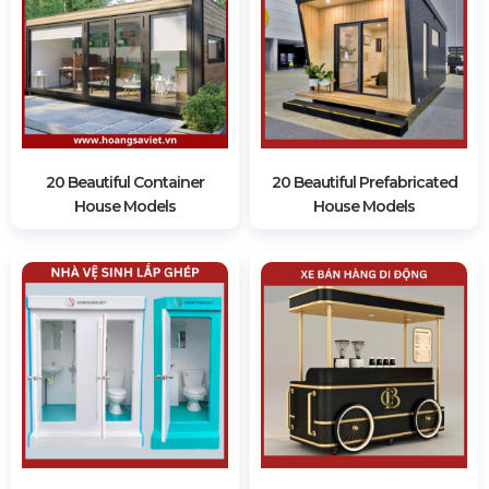
20 Beautiful Container
20 Beautiful Prefabricated
House Models
House Models