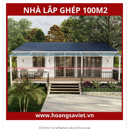
100m2 prefabricated house