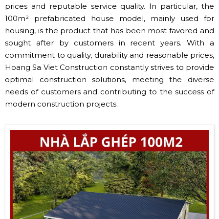
prices and reputable service quality. In particular, the
100m² prefabricated house model, mainly used for
housing, is the product that has been most favored and
sought after by customers in recent years. With a
commitment to quality, durability and reasonable prices,
Hoang Sa Viet Construction constantly strives to provide
optimal construction solutions, meeting the diverse
needs of customers and contributing to the success of
modern construction projects.