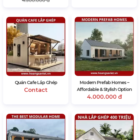
4.500.000 đ
Quán Cafe Lắp Ghép
Modern Prefab Homes –
Contact
Affordable & Stylish Option
4.000.000 đ