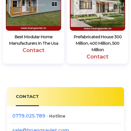
Best Modular Home
Prefabricated House 300
Manufacturers In The Usa
Million, 400 Million, 500
Contact
Million
Contact
CONTACT
0779.025.789
-
Hotline
sale@hoangsaviet.com