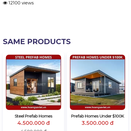
12100 views
SAME PRODUCTS
Steel Prefab Homes
Prefab Homes Under $100K
4.500.000 đ
3.500.000 đ