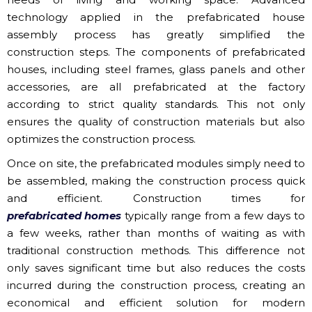
technology applied in the prefabricated house
assembly process has greatly simplified the
construction steps. The components of prefabricated
houses, including steel frames, glass panels and other
accessories, are all prefabricated at the factory
according to strict quality standards. This not only
ensures the quality of construction materials but also
optimizes the construction process.
Once on site, the prefabricated modules simply need to
be assembled, making the construction process quick
and efficient. Construction times for
prefabricated homes
typically range from a few days to
a few weeks, rather than months of waiting as with
traditional construction methods. This difference not
only saves significant time but also reduces the costs
incurred during the construction process, creating an
economical and efficient solution for modern