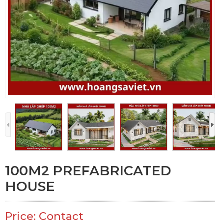
100M2 PREFABRICATED
HOUSE
Price: Contact