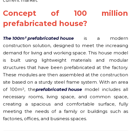
current market.
Concept of 100 million
prefabricated house?
The 100m² prefabricated house
is a modern
construction solution, designed to meet the increasing
demand for living and working space. This house model
is built using lightweight materials and modular
structures that have been prefabricated at the factory.
These modules are then assembled at the construction
site based on a sturdy steel frame system. With an area
of ​​100m², the
prefabricated house
model includes all
necessary rooms, living space, and common space,
creating a spacious and comfortable surface, fully
meeting the needs of a family or buildings such as
factories, offices, and business spaces.