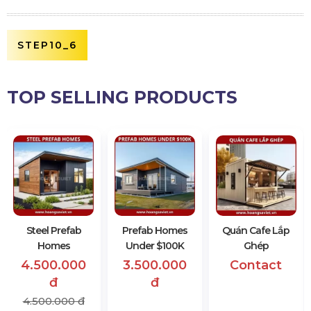
STEP10_6
TOP SELLING PRODUCTS
Steel Prefab
Prefab Homes
Quán Cafe Lắp
Homes
Under $100K
Ghép
4.500.000
3.500.000
Contact
đ
đ
4.500.000 đ