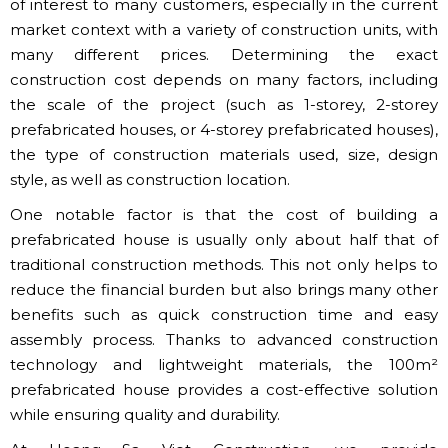
of interest to many customers, especially in the current
market context with a variety of construction units, with
many different prices. Determining the exact
construction cost depends on many factors, including
the scale of the project (such as 1-storey, 2-storey
prefabricated houses, or 4-storey prefabricated houses),
the type of construction materials used, size, design
style, as well as construction location.
One notable factor is that the cost of building a
prefabricated house is usually only about half that of
traditional construction methods. This not only helps to
reduce the financial burden but also brings many other
benefits such as quick construction time and easy
assembly process. Thanks to advanced construction
technology and lightweight materials, the 100m²
prefabricated house provides a cost-effective solution
while ensuring quality and durability.