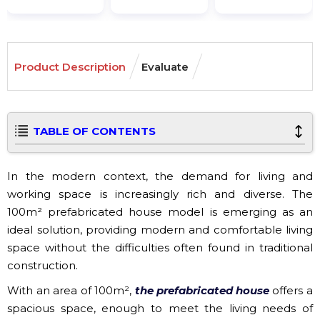
Product Description
Evaluate
TABLE OF CONTENTS
In the modern context, the demand for living and
working space is increasingly rich and diverse. The
100m² prefabricated house model is emerging as an
ideal solution, providing modern and comfortable living
space without the difficulties often found in traditional
construction.
With an area of ​​100m²,
the prefabricated house
offers a
spacious space, enough to meet the living needs of