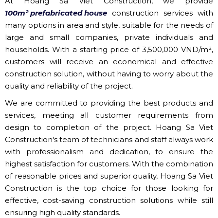
At Hoang Sa Viet Construction, we provide
100m² prefabricated house
construction services with
many options in area and style, suitable for the needs of
large and small companies, private individuals and
households. With a starting price of 3,500,000 VND/m²,
customers will receive an economical and effective
construction solution, without having to worry about the
quality and reliability of the project.
We are committed to providing the best products and
services, meeting all customer requirements from
design to completion of the project. Hoang Sa Viet
Construction's team of technicians and staff always work
with professionalism and dedication, to ensure the
highest satisfaction for customers. With the combination
of reasonable prices and superior quality, Hoang Sa Viet
Construction is the top choice for those looking for
effective, cost-saving construction solutions while still
ensuring high quality standards.