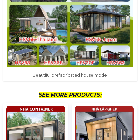
Beautiful prefabricated house model
SEE MORE PRODUCTS: