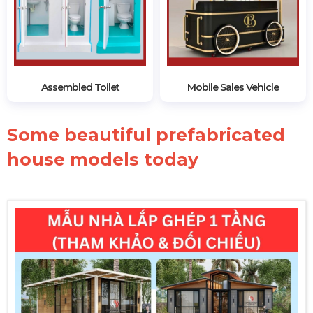
Assembled Toilet
Mobile Sales Vehicle
Some beautiful prefabricated
house models today