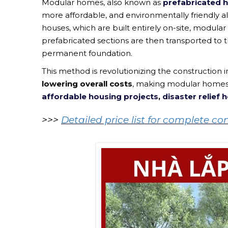
Modular homes, also known as
prefabricated
more affordable, and environmentally friendly al
houses, which are built entirely on-site, modular 
prefabricated sections are then transported to t
permanent foundation.
This method is revolutionizing the construction i
lowering overall costs
, making modular homes a
affordable housing projects
,
disaster relief 
>>>
Detailed price list for complete c