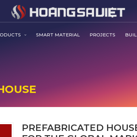
RODUCTS
SMART MATERIAL
PROJECTS
BUIL
HOUSE
PREFABRICATED HOUS