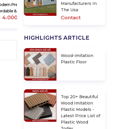
Manufacturers In
dern Prefab Homes –
The Usa
ordable & Stylish Option
4.000.000 đ
Contact
HIGHLIGHTS ARTICLE
Wood-imitation
Plastic Floor
Top 20+ Beautiful
Wood Imitation
Plastic Models -
Latest Price List of
Plastic Wood
Today