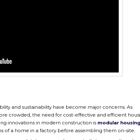
ability and sustainability have become major concerns. As
 crowded, the need for cost-effective and efficient hous
ing innovations in modern construction is
modular housin
ns of a home in a factory before assembling them on-site.