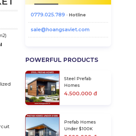
KET
0779.025.789
-
Hotline
sale@hoangsaviet.com
m2)
l
POWERFUL PRODUCTS
Steel Prefab
lized
Homes
4.500.000 đ
Prefab Homes
rcuit
Under $100K