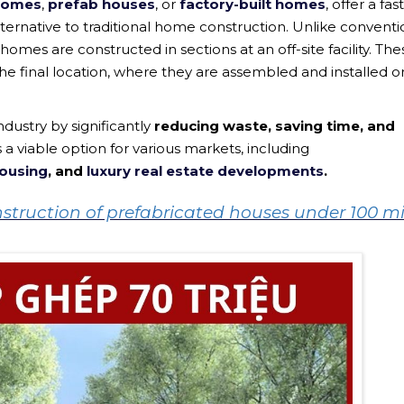
 homes
,
prefab houses
, or
factory-built homes
, offer a fas
ternative to traditional home construction. Unlike conventi
homes are constructed in sections at an off-site facility. The
he final location, where they are assembled and installed o
ndustry by significantly
reducing waste, saving time, and
 viable option for various markets, including
housing
, and
luxury real estate developments
.
onstruction of prefabricated houses under 100 mi