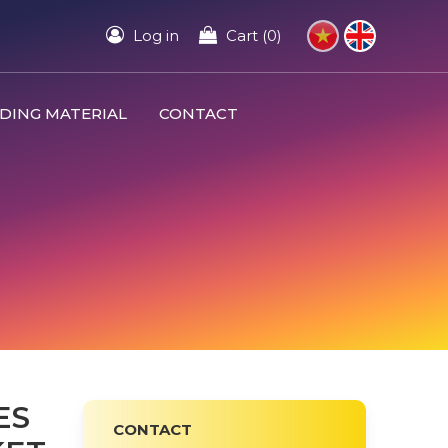
Log in
Cart (0)
DING MATERIAL
CONTACT
ES
CONTACT