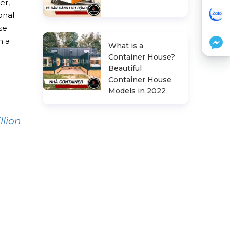
ter,
onal
se
n a
What is a
Container House?
Beautiful
Container House
Models in 2022
llion