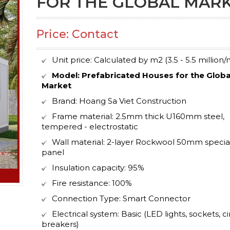
FOR THE GLOBAL MAR
Price: Contact
Unit price: Calculated by m2 (3.5 - 5.5 million/
Model:
Prefabricated Houses for the Globa
Market
Brand: Hoang Sa Viet Construction
Frame material: 2.5mm thick U160mm steel,
tempered - electrostatic
Wall material: 2-layer Rockwool 50mm specia
panel
Insulation capacity: 95%
Fire resistance: 100%
Connection Type: Smart Connector
Electrical system: Basic (LED lights, sockets, ci
breakers)