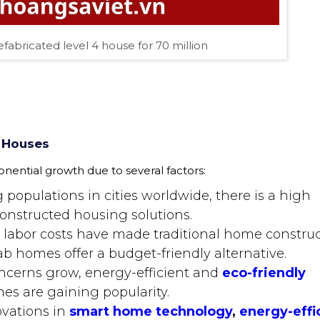
efabricated level 4 house for 70 million
 Houses
ential growth due to several factors:
g populations in cities worldwide, there is a high
onstructed housing solutions.
d labor costs have made traditional home constru
ab homes offer a budget-friendly alternative.
ncerns grow, energy-efficient and
eco-friendly
es are gaining popularity.
ovations in
smart home technology
,
energy-effi