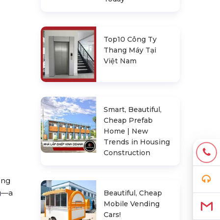
Top10 Công Ty
Thang Máy Tại
Việt Nam
Smart, Beautiful,
Cheap Prefab
Home | New
Trends in Housing
Construction
ing
g
—a
Beautiful, Cheap
Mobile Vending
Cars!