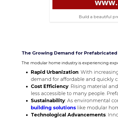
Build a beautiful pr
The Growing Demand for Prefabricated
The modular home industry is experiencing expon
Rapid Urbanization
: With increasin
demand for affordable and quickly c
Cost Efficiency
: Rising material an
less accessible to many people. Pref
Sustainability
: As environmental co
building solutions
like modular hom
Technological Advancements
: Inn