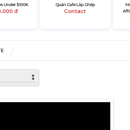
s Under $100K
Quán Cafe Lắp Ghép
Mo
0.000 đ
Contact
Aff
TE