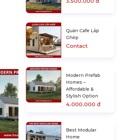
3.500.000 đ
Quán Cafe Lắp
Ghép
Contact
Modern Prefab
Homes –
Affordable &
Stylish Option
4.000.000 đ
Best Modular Home
Manufacturers In The Usa
Best Modular
Contact
Home