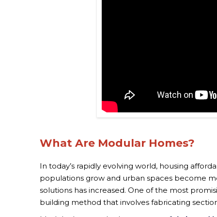
What Are Modular Homes?
In today’s rapidly evolving world, housing afford
populations grow and urban spaces become more
solutions has increased. One of the most promis
building method that involves fabricating sectio