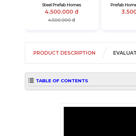
Steel Prefab Homes
Prefab Home
4.500.000 đ
3.50
4.500.000 đ
PRODUCT DESCRIPTION
EVALUA
TABLE OF CONTENTS