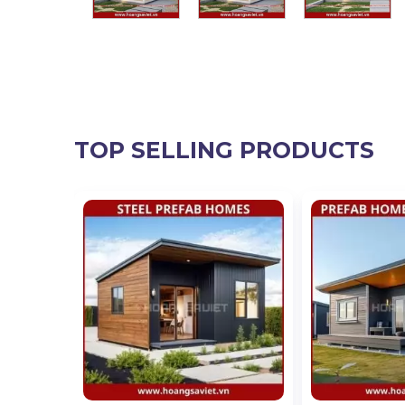
TOP SELLING PRODUCTS
 Million,
lion