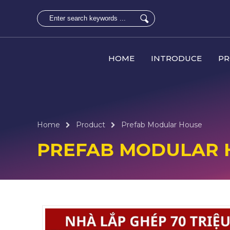
HOME
INTRODUCE
P
Home
Product
Prefab Modular House
PREFAB MODULAR 