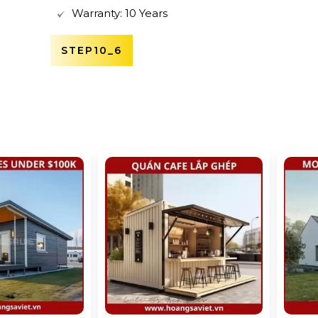
Warranty: 10 Years
STEP10_6