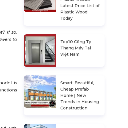
Latest Price List of
Plastic Wood
Today
t? If so,
swers to
Top10 Công Ty
Thang Máy Tại
Việt Nam
model is
Smart, Beautiful,
Cheap Prefab
unctions
Home | New
Trends in Housing
Construction