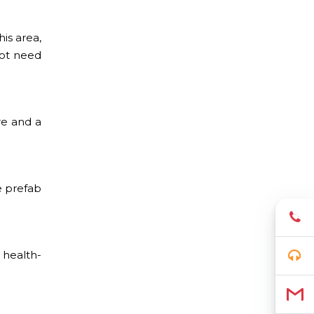
is area,
not need
re and a
e prefab
 health-