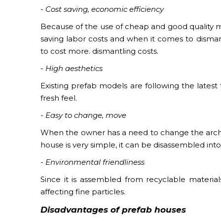
- Cost saving, economic efficiency
Because of the use of cheap and good quality ma
saving labor costs and when it comes to disman
to cost more. dismantling costs.
- High aesthetics
Existing prefab models are following the latest
fresh feel.
- Easy to change, move
When the owner has a need to change the archit
house is very simple, it can be disassembled int
- Environmental friendliness
Since it is assembled from recyclable materials
affecting fine particles.
Disadvantages of
prefab houses