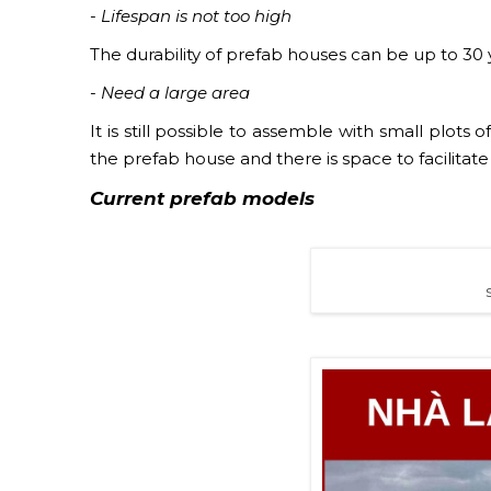
- Lifespan is not too high
The durability of prefab houses can be up to 30 y
- Need a large area
It is still possible to assemble with small plots
the prefab house and there is space to facilitat
Current
prefab
models