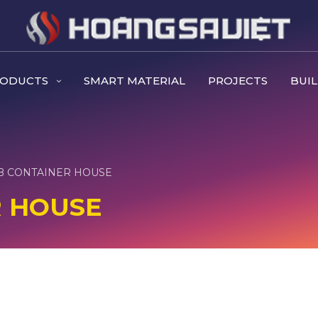
RODUCTS
SMART MATERIAL
PROJECTS
BUIL
B CONTAINER HOUSE
R HOUSE