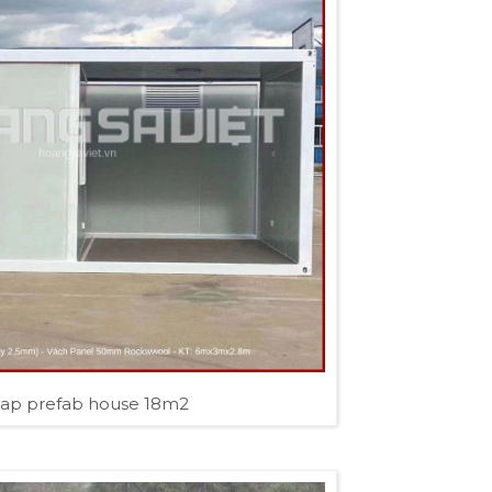
ap prefab house 18m2