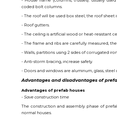
- House frame (columns, trusses): usually used 
coded bolt columns.
- The roof will be used box steel, the roof shee
- Roof gutters.
- The ceiling is artificial wood or heat-resistant
- The frame and ribs are carefully measured, the 
- Walls, partitions using 2 sides of corrugated ir
- Anti-storm bracing, increase safety.
- Doors and windows are aluminum, glass, steel
Advantages and disadvantages of pref
Advantages of prefab houses
- Save construction time
The construction and assembly phase of prefab
normal houses.