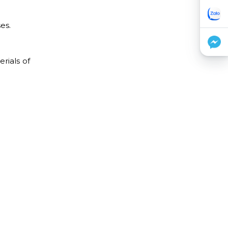
es.
rials of