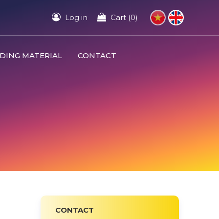
Log in
Cart (0)
DING MATERIAL
CONTACT
CONTACT