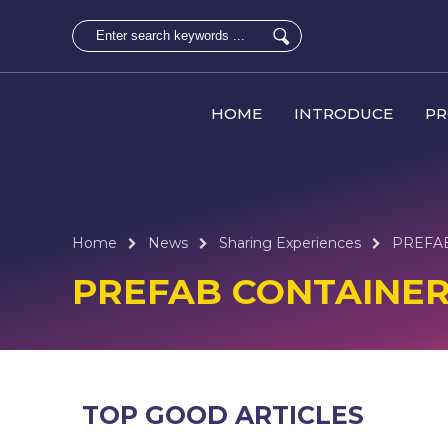
HOME
INTRODUCE
P
Home
News
Sharing Experiences
PREFA
PREFAB CONTAINE
TOP GOOD ARTICLES