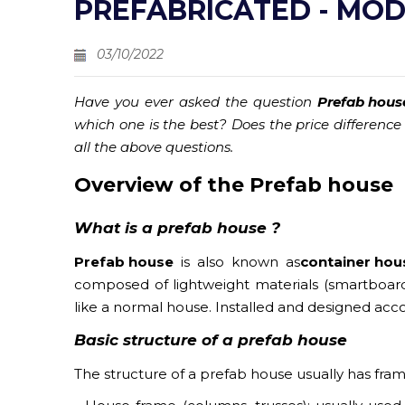
PREFABRICATED - MO
03/10/2022
Have you ever asked the question
Prefab hous
which one is the best? Does the price difference
all the above questions.
Overview of
the Prefab house
What is
a prefab house ?
Prefab house
is also known as
container hou
composed of lightweight materials (smartboard 
like a normal house. Installed and designed acc
Basic structure of a
prefab house
The structure of a prefab house usually has frames, 