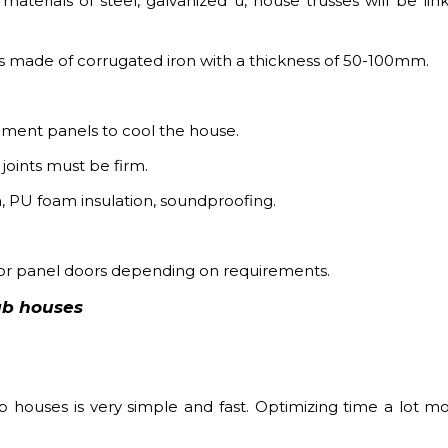
materials of steel, galvanized u, house trusses will be lin
t is made of corrugated iron with a thickness of 50-100mm.
 cement panels to cool the house.
joints must be firm.
on, PU foam insulation, soundproofing.
 or panel doors depending on requirements.
ab houses
 houses is very simple and fast. Optimizing time a lot m