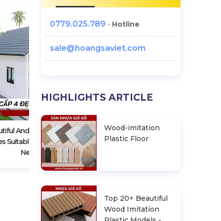
0779.025.789
-
Hotline
sale@hoangsaviet.com
Owning 1 House "Intelligently
HIGHLIGHTS ARTICLE
Assembled - Container House"
Only From VND 50 Million
Wood-imitation
tiful And Cheap Level 4
Plastic Floor
s Suitable For Family Life
Needs
Top 20+ Beautiful
Wood Imitation
Plastic Models -