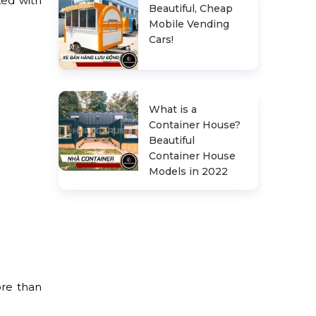
ked with
Beautiful, Cheap
Mobile Vending
Cars!
What is a
Container House?
Beautiful
Container House
Models in 2022
ore than