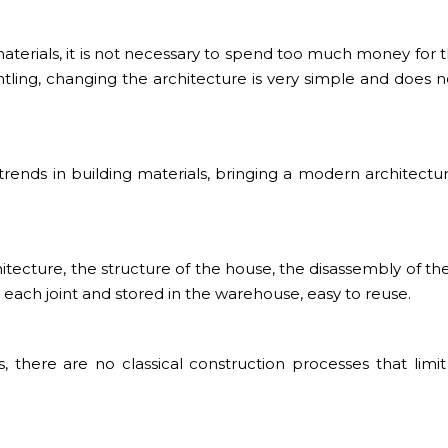
terials, it is not necessary to spend too much money for th
tling, changing the architecture is very simple and does 
 trends in building materials, bringing a modern architectu
ecture, the structure of the house, the disassembly of th
o each joint and stored in the warehouse, easy to reuse.
, there are no classical construction processes that limit