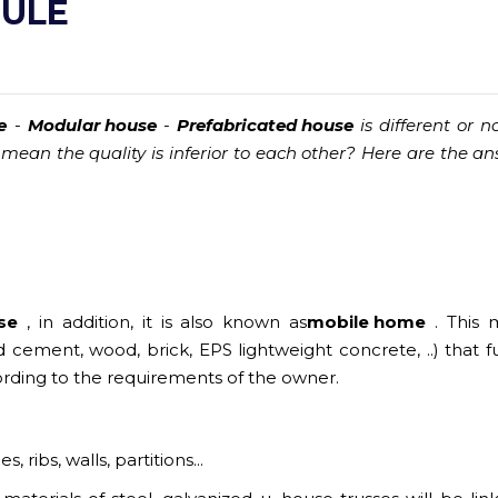
DULE
e
-
Modular house
-
Prefabricated house
is different or no
 mean the quality is inferior to each other? Here are the an
se
, in addition, it is also known as
mobile home
. This 
cement, wood, brick, EPS lightweight concrete, ..) that f
ording to the requirements of the owner.
ribs, walls, partitions...