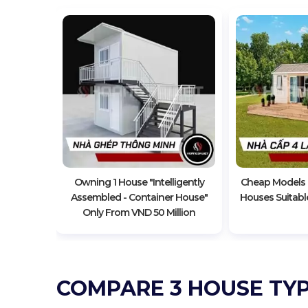
Level 4
ily Life
Owning 1 House "Intelligently
Cheap Models O
Assembled - Container House"
Houses Suitable
Only From VND 50 Million
COMPARE 3 HOUSE TYP