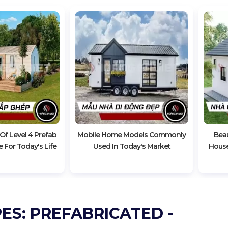
f Level 4 Prefab
Mobile Home Models Commonly
Beau
 For Today's Life
Used In Today's Market
House
ES: PREFABRICATED -