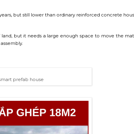
ears, but still lower than ordinary reinforced concrete hous
 of land, but it needs a large enough space to move the mate
e assembly.
smart prefab house