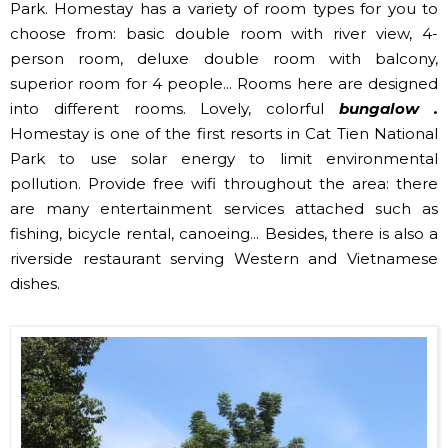
Park. Homestay has a variety of room types for you to
choose from: basic double room with river view, 4-
person room, deluxe double room with balcony,
superior room for 4 people... Rooms here are designed
into different rooms. Lovely, colorful
bungalow .
Homestay is one of the first resorts in Cat Tien National
Park to use solar energy to limit environmental
pollution. Provide free wifi throughout the area: there
are many entertainment services attached such as
fishing, bicycle rental, canoeing... Besides, there is also a
riverside restaurant serving Western and Vietnamese
dishes.