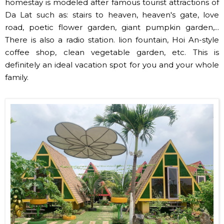
homestay is modeled after famous tourist attractions of
Da Lat such as: stairs to heaven, heaven's gate, love
road, poetic flower garden, giant pumpkin garden,...
There is also a radio station. lion fountain, Hoi An-style
coffee shop, clean vegetable garden, etc. This is
definitely an ideal vacation spot for you and your whole
family.