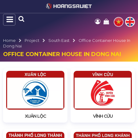
Home
Project
South East
Office Container House In
Dong Nai
OFFICE CONTAINER HOUSE IN DONG NAI
XUÂN LỘC
VĨNH CỬU