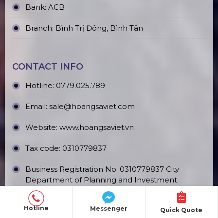
Bank: ACB
Branch: Bình Trị Đông, Bình Tân
CONTACT INFO
Hotline:
0779.025.789
Email:
sale@hoangsaviet.com
Website:
www.hoangsaviet.vn
Tax code: 0310779837
Business Registration No. 0310779837 City
Department of Planning and Investment.
HCM 15/04/2011
Hotline
Messenger
Quick Quote