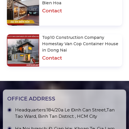
Bien Hoa
Contact
Top10 Construction Company
Homestay Van Cop Container House
in Dong Nai
Contact
OFFICE ADDRESS
Headquarters:184/20a Le Đinh Can Street,Tan
Tao Ward, Binh Tan District , HCM City
Ha Noi branch: Đ. Giap Hai, Khoan Te, Gia Lam,