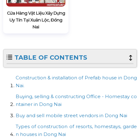
Cửa Hàng Vật Liệu Xây Dựng
Uy Tín Tại Xuân Lộc, Đồng
Nai
TABLE OF CONTENTS
Construction & installation of Prefab house in Dong
Nai.
Buying, selling & constructing Office - Homestay co
ntainer in Dong Nai
Buy and sell mobile street vendors in Dong Nai
Types of construction of resorts, homestays, garde
n houses in Dong Nai