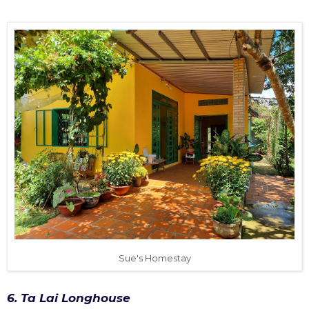
Sue's Homestay
6. Ta Lai Longhouse