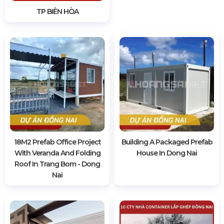
TP BIÊN HÒA
18M2 Prefab Office Project
Building A Packaged Prefab
With Veranda And Folding
House In Dong Nai
Roof In Trang Bom - Dong
Nai