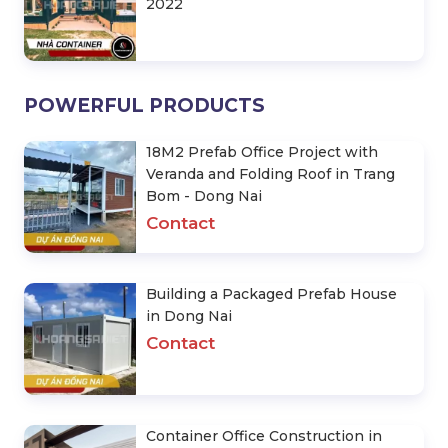
2022
POWERFUL PRODUCTS
18M2 Prefab Office Project with
Veranda and Folding Roof in Trang
Bom - Dong Nai
Contact
Building a Packaged Prefab House
in Dong Nai
Contact
Container Office Construction in