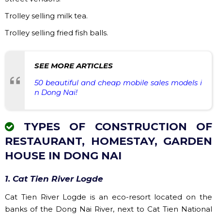
Trolley selling milk tea.
Trolley selling fried fish balls.
SEE MORE ARTICLES
50 beautiful and cheap mobile sales models i
n Dong Nai!
TYPES OF CONSTRUCTION OF
RESTAURANT, HOMESTAY, GARDEN
HOUSE IN DONG NAI
1. Cat Tien River Logde
Cat Tien River Logde is an eco-resort located on the
banks of the Dong Nai River, next to Cat Tien National