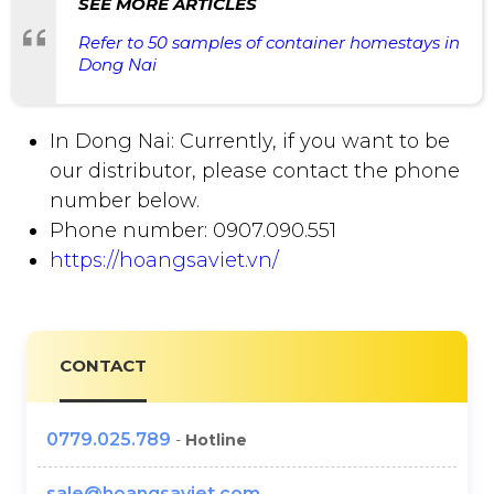
SEE MORE ARTICLES
Refer to 50 samples of container homestays in
Dong Nai
In Dong Nai: Currently, if you want to be
our distributor, please contact the phone
number below.
Phone number: 0907.090.551
https://hoangsaviet.vn/
CONTACT
0779.025.789
-
Hotline
sale@hoangsaviet.com