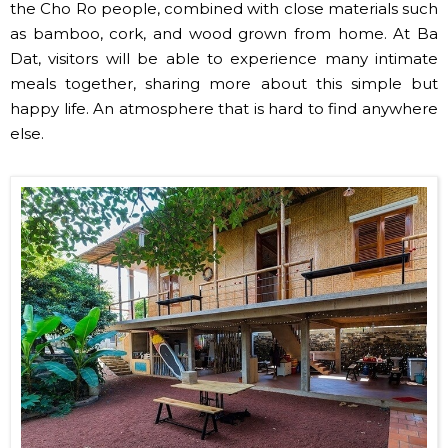
the Cho Ro people, combined with close materials such
as bamboo, cork, and wood grown from home. At Ba
Dat, visitors will be able to experience many intimate
meals together, sharing more about this simple but
happy life. An atmosphere that is hard to find anywhere
else.