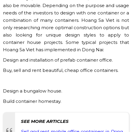
also be movable. Depending on the purpose and usage
needs of the investors to design with one container or a
combination of many containers. Hoang Sa Viet is not
only researching more optimal construction options but
also looking for unique design styles to apply to
container house projects. Some typical projects that
Hoang Sa Viet has implemented in Dong Nai:
Design and installation of prefab container office.
​Buy, sell and rent beautiful, cheap office containers.
Design a bungalow house.
Build container homestay.
SEE MORE ARTICLES
Sell ​​and rent mobile office containers in Dong