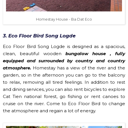
Homestay House - Ba Dat Eco
3. Eco Floor Bird Song Logde
Eco Floor Bird Song Logde is designed as a spacious,
clean, beautiful wooden
bungalow house , fully
equipped and surrounded by country and country
atmosphere.
Homestay has a view of the river and the
garden, so in the afternoon you can go to the balcony
to relax, removing all tired feelings. In addition to rest
and dining services, you can also rent bicycles to explore
Cat Tien national forest, go fishing or rent canoes to
cruise on the river. Come to Eco Floor Bird to change
the atmosphere and regain a lot of energy.