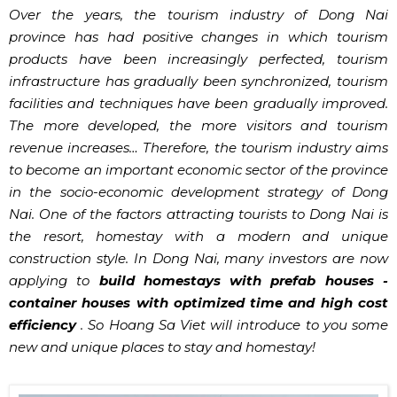
Over the years, the tourism industry of Dong Nai
province has had positive changes in which tourism
products have been increasingly perfected, tourism
infrastructure has gradually been synchronized, tourism
facilities and techniques have been gradually improved.
The more developed, the more visitors and tourism
revenue increases… Therefore, the tourism industry aims
to become an important economic sector of the province
in the socio-economic development strategy of Dong
Nai. One of the factors attracting tourists to Dong Nai is
the resort, homestay with a modern and unique
construction style. In Dong Nai, many investors are now
applying to
build homestays with prefab houses -
container houses with optimized time and high cost
efficiency
. So Hoang Sa Viet will introduce to you some
new and unique places to stay and homestay!