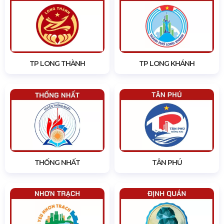
TP LONG THÀNH
TP LONG KHÁNH
THỐNG NHẤT
TÂN PHÚ