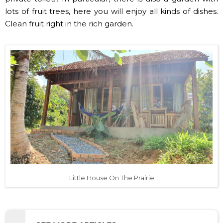
lots of fruit trees, here you will enjoy all kinds of dishes.
Clean fruit right in the rich garden.
Little House On The Prairie