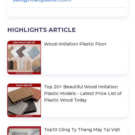
HIGHLIGHTS ARTICLE
Wood-imitation Plastic Floor
Top 20+ Beautiful Wood Imitation
Plastic Models - Latest Price List of
Plastic Wood Today
Top10 Công Ty Thang Máy Tại Việt