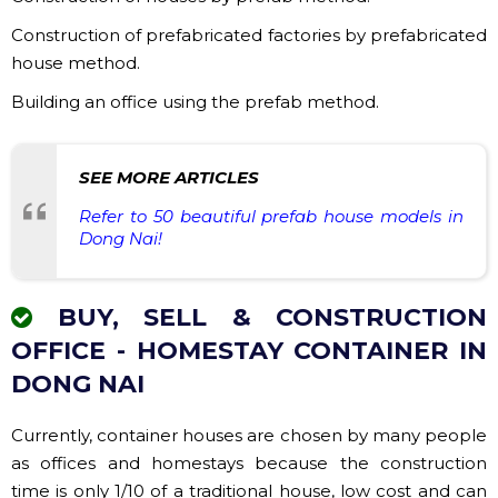
Construction of prefabricated factories by prefabricated
house method.
Building an office using the prefab method.
SEE MORE ARTICLES
Refer to 50 beautiful prefab house models in
Dong Nai!
BUY, SELL & CONSTRUCTION
OFFICE - HOMESTAY CONTAINER IN
DONG NAI
Currently, container houses are chosen by many people
as offices and homestays because the construction
time is only 1/10 of a traditional house, low cost and can