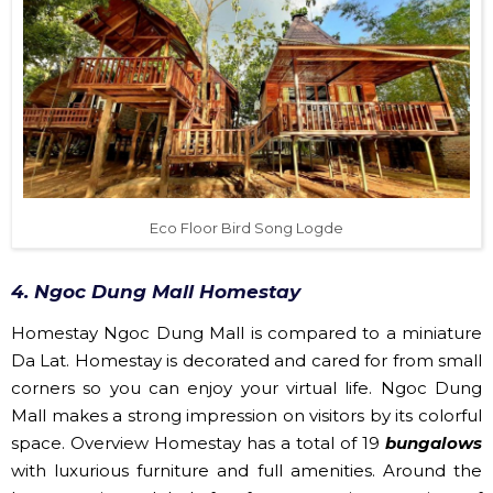
Eco Floor Bird Song Logde
4. Ngoc Dung Mall Homestay
Homestay Ngoc Dung Mall is compared to a miniature
Da Lat. Homestay is decorated and cared for from small
corners so you can enjoy your virtual life. Ngoc Dung
Mall makes a strong impression on visitors by its colorful
space. Overview Homestay has a total of 19
bungalows
with luxurious furniture and full amenities. Around the