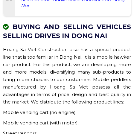
Nai
BUYING AND SELLING VEHICLES
SELLING DRIVES IN DONG NAI
Hoang Sa Viet Construction also has a special product
line that is too familiar in Dong Nai. It is a mobile hawker
car product. For this product, we are developing more
and more models, diversifying many sub-products to
bring more choices to our customers. Mobile peddlers
manufactured by Hoang Sa Viet possess all the
advantages in terms of price, design and best quality in
the market. We distribute the following product lines:
Mobile vending cart (no engine).
Mobile vending cart (with motor).
Street vendors.