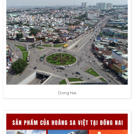
Dong Nai