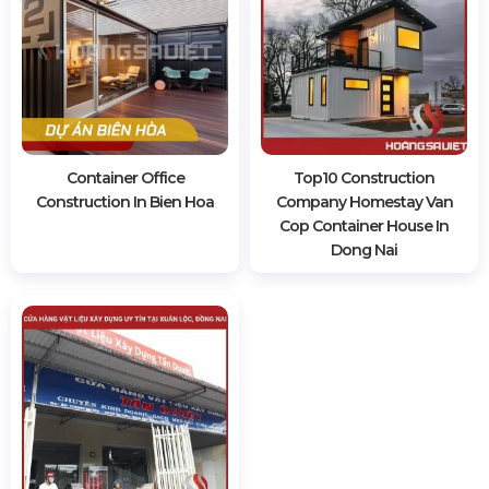
Container Office
Top10 Construction
Construction In Bien Hoa
Company Homestay Van
Cop Container House In
Dong Nai