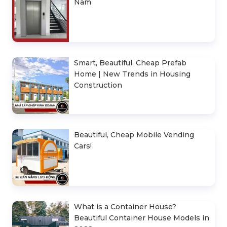
Nam
Smart, Beautiful, Cheap Prefab
Home | New Trends in Housing
Construction
Beautiful, Cheap Mobile Vending
Cars!
What is a Container House?
Beautiful Container House Models in