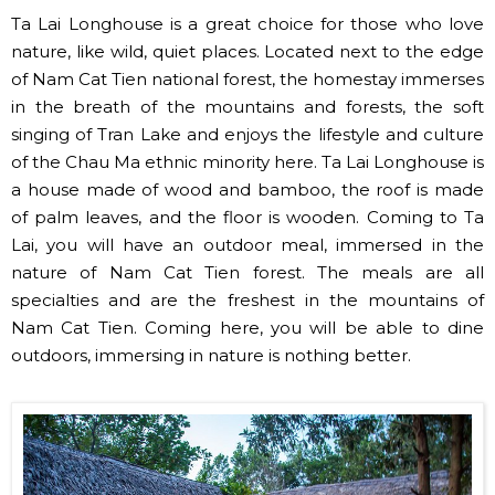
Ta Lai Longhouse is a great choice for those who love
nature, like wild, quiet places. Located next to the edge
of Nam Cat Tien national forest, the homestay immerses
in the breath of the mountains and forests, the soft
singing of Tran Lake and enjoys the lifestyle and culture
of the Chau Ma ethnic minority here. Ta Lai Longhouse is
a house made of wood and bamboo, the roof is made
of palm leaves, and the floor is wooden. Coming to Ta
Lai, you will have an outdoor meal, immersed in the
nature of Nam Cat Tien forest. The meals are all
specialties and are the freshest in the mountains of
Nam Cat Tien. Coming here, you will be able to dine
outdoors, immersing in nature is nothing better.