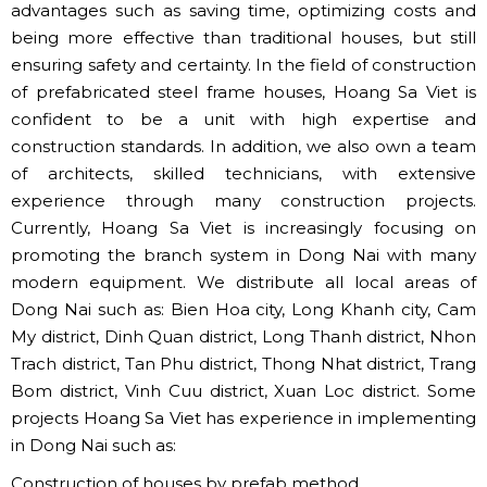
advantages such as saving time, optimizing costs and
being more effective than traditional houses, but still
ensuring safety and certainty. In the field of construction
of prefabricated steel frame houses, Hoang Sa Viet is
confident to be a unit with high expertise and
construction standards. In addition, we also own a team
of architects, skilled technicians, with extensive
experience through many construction projects.
Currently, Hoang Sa Viet is increasingly focusing on
promoting the branch system in Dong Nai with many
modern equipment. We distribute all local areas of
Dong Nai such as: Bien Hoa city, Long Khanh city, Cam
My district, Dinh Quan district, Long Thanh district, Nhon
Trach district, Tan Phu district, Thong Nhat district, Trang
Bom district, Vinh Cuu district, Xuan Loc district. Some
projects Hoang Sa Viet has experience in implementing
in Dong Nai such as:
Construction of houses by prefab method.