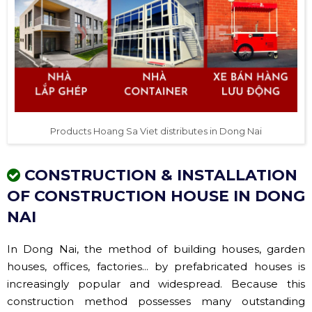
Products Hoang Sa Viet distributes in Dong Nai
CONSTRUCTION & INSTALLATION
OF CONSTRUCTION HOUSE IN DONG
NAI
In Dong Nai, the method of building houses, garden
houses, offices, factories... by prefabricated houses is
increasingly popular and widespread. Because this
construction method possesses many outstanding