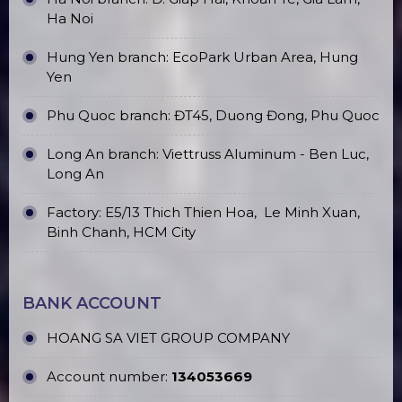
Ha Noi
Hung Yen branch: EcoPark Urban Area, Hung
Yen
Phu Quoc branch: ĐT45, Duong Đong, Phu Quoc
Long An branch: Viettruss Aluminum - Ben Luc,
Long An
Factory: E5/13 Thich Thien Hoa,
Le Minh Xuan,
Binh Chanh, HCM City
BANK ACCOUNT
HOANG SA VIET GROUP COMPANY
Account number:
134053669