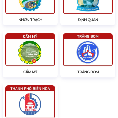
NHƠN TRẠCH
ĐỊNH QUÁN
CẨM MỸ
TRẢNG BOM