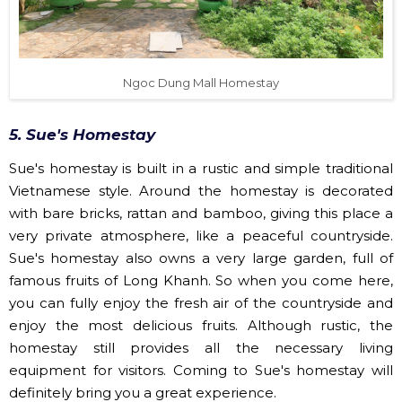
Ngoc Dung Mall Homestay
5. Sue's Homestay
Sue's homestay is built in a rustic and simple traditional
Vietnamese style. Around the homestay is decorated
with bare bricks, rattan and bamboo, giving this place a
very private atmosphere, like a peaceful countryside.
Sue's homestay also owns a very large garden, full of
famous fruits of Long Khanh. So when you come here,
you can fully enjoy the fresh air of the countryside and
enjoy the most delicious fruits. Although rustic, the
homestay still provides all the necessary living
equipment for visitors. Coming to Sue's homestay will
definitely bring you a great experience.