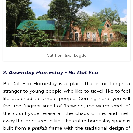
Cat Tien River Logde
2. Assembly Homestay - Ba Dat Eco
Ba Dat Eco Homestay is a place that is no longer a
stranger to young people who like to travel, like to feel
life attached to simple people. Coming here, you will
feel the fragrant smell of firewood, the warm smell of
the countryside, erase all the chaos of life, and melt
away the pressures in life. The entire homestay space is
built from a
prefab
frame with the traditional design of