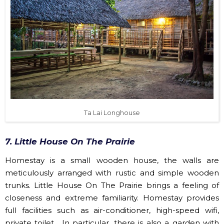
Ta Lai Longhouse
7. Little House On The Prairie
Homestay is a small wooden house, the walls are
meticulously arranged with rustic and simple wooden
trunks. Little House On The Prairie brings a feeling of
closeness and extreme familiarity. Homestay provides
full facilities such as air-conditioner, high-speed wifi,
private toilet... In particular, there is also a garden with